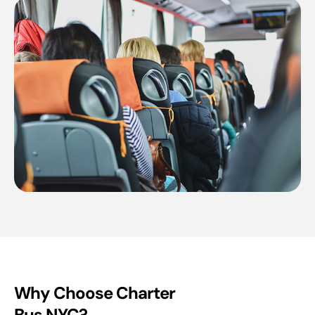
Why Choose Charter
Bus NYC?