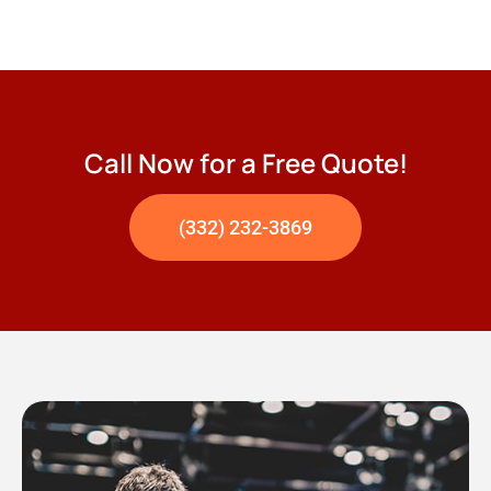
Call Now for a Free Quote!
(332) 232-3869