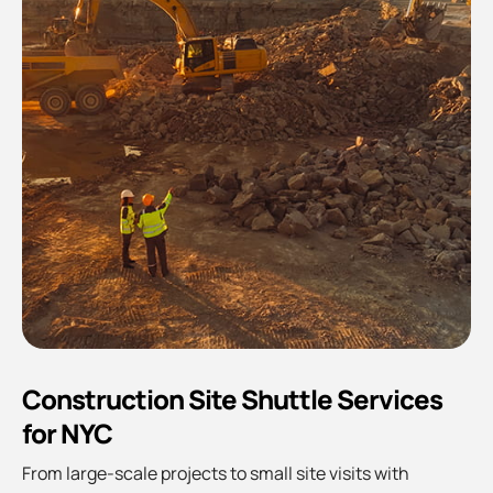
Construction Site Shuttle Services
for NYC
From large-scale projects to small site visits with