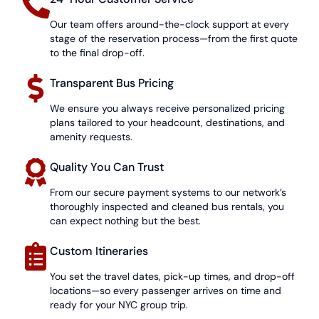
Our team offers around-the-clock support at every
stage of the reservation process—from the first quote
to the final drop-off.
Transparent Bus Pricing
We ensure you always receive personalized pricing
plans tailored to your headcount, destinations, and
amenity requests.
Quality You Can Trust
From our secure payment systems to our network’s
thoroughly inspected and cleaned bus rentals, you
can expect nothing but the best.
Custom Itineraries
You set the travel dates, pick-up times, and drop-off
locations—so every passenger arrives on time and
ready for your NYC group trip.