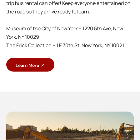
trip bus rental can offer! Keep everyone entertained on
the road so they arrive ready to learn.
Museum of the City of New York – 1220 5th Ave, New
York, NY 10029
The Frick Collection – 1 E 70th St, New York, NY 10021
Learn More