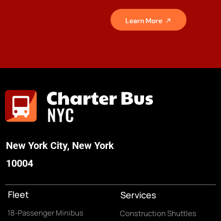
Learn More
New York City, New York
10004
Fleet
Services
18-Passenger Minibus
Construction Shuttles