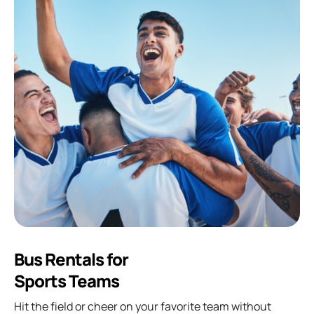
Bus Rentals for
Sports Teams
Hit the field or cheer on your favorite team without