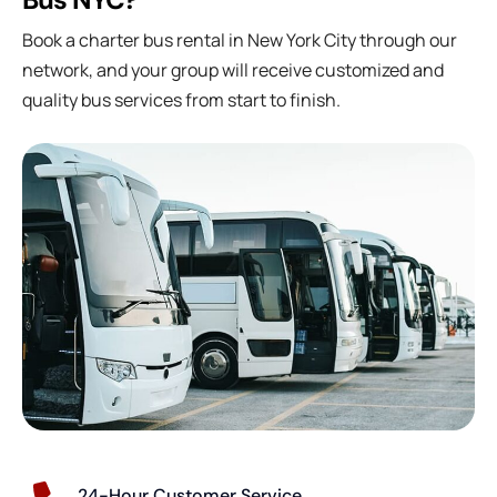
Book a charter bus rental in New York City through our
network, and your group will receive customized and
quality bus services from start to finish.
24-Hour Customer Service