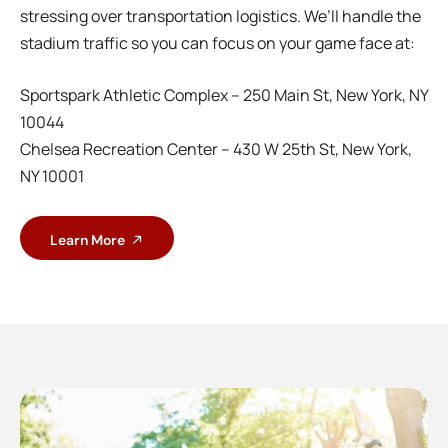
stressing over transportation logistics. We’ll handle the
stadium traffic so you can focus on your game face at:
Sportspark Athletic Complex – 250 Main St, New York, NY
10044
Chelsea Recreation Center – 430 W 25th St, New York,
NY 10001
Learn More