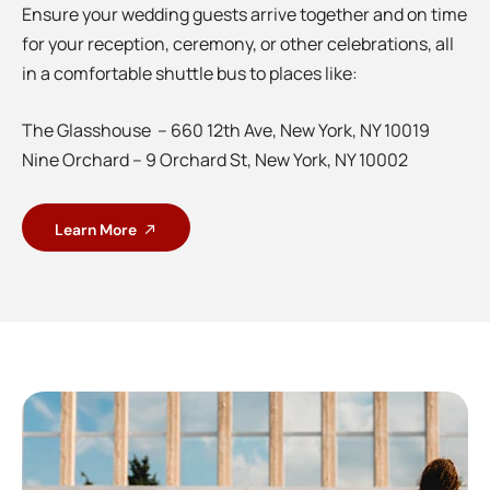
Ensure your wedding guests arrive together and on time
for your reception, ceremony, or other celebrations, all
in a comfortable shuttle bus to places like:
The Glasshouse – 660 12th Ave, New York, NY 10019
Nine Orchard – 9 Orchard St, New York, NY 10002
Learn More