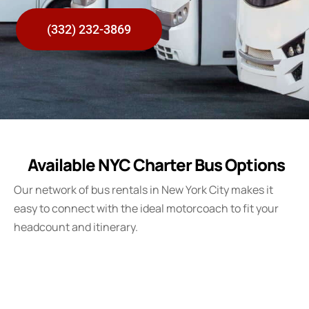
(332) 232-3869
Available NYC Charter Bus Options
Our network of bus rentals in New York City makes it
easy to connect with the ideal motorcoach to fit your
headcount and itinerary.