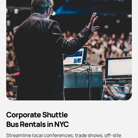
Corporate Shuttle
Bus Rentals in NYC
Streamline local conferences, trade shows, off-site