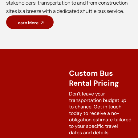
stakeholders, transportation to and from construction
sites is a breeze with a dedicated shuttle bus service.
Learn More
Custom Bus
Rental Pricing
Don’t leave your
transportation budget up
to chance. Get in touch
today to receive a no-
obligation estimate tailored
to your specific travel
dates and details.