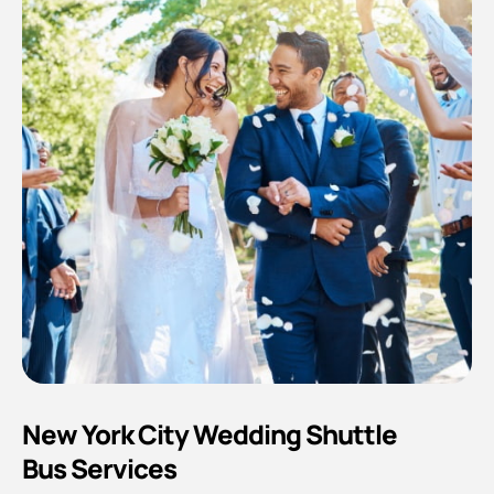
New York City Wedding Shuttle
Bus Services