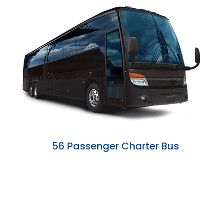
56 Passenger Charter Bus