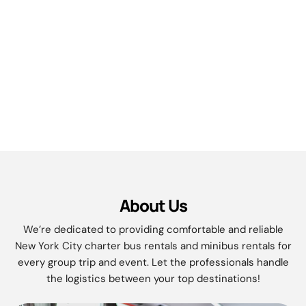
About Us
We’re dedicated to providing comfortable and reliable
New York City charter bus rentals and minibus rentals for
every group trip and event. Let the professionals handle
the logistics between your top destinations!