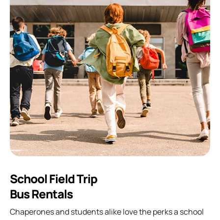
School Field Trip
Bus Rentals
Chaperones and students alike love the perks a school