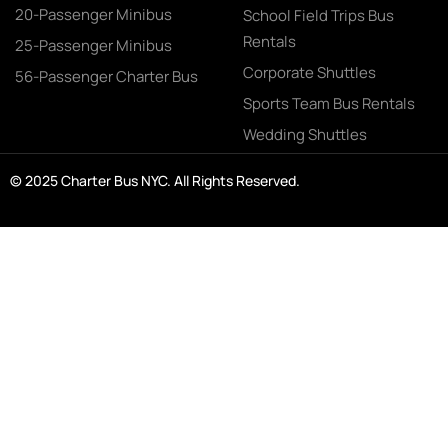
20-Passenger Minibus
School Field Trips Bus
Rentals
25-Passenger Minibus
Corporate Shuttles
56-Passenger Charter Bus
Sports Team Bus Rentals
Wedding Shuttles
© 2025 Charter Bus NYC. All Rights Reserved.